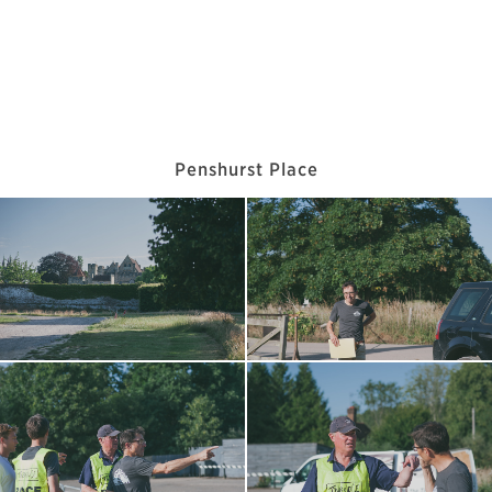
Penshurst Place