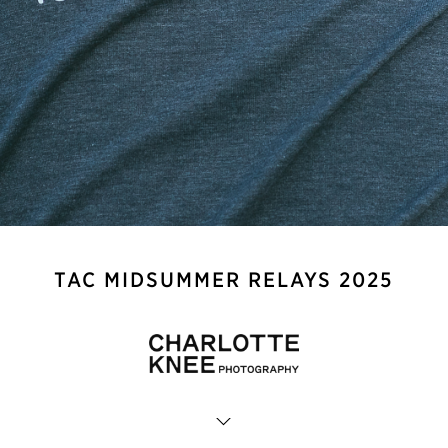
TAC MIDSUMMER RELAYS 2025